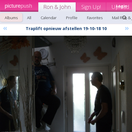
picture
push
Ron & John
Sign Up!
Upload
Login
Albums
All
Calendar
Profile
Favorites
Mail Ron &
«
»
Traplift opnieuw afstellen 19-10-18 10