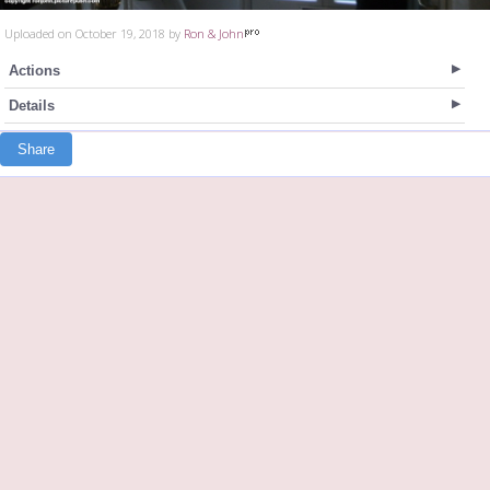
Uploaded on October 19, 2018 by
Ron & John
Actions
Details
Share