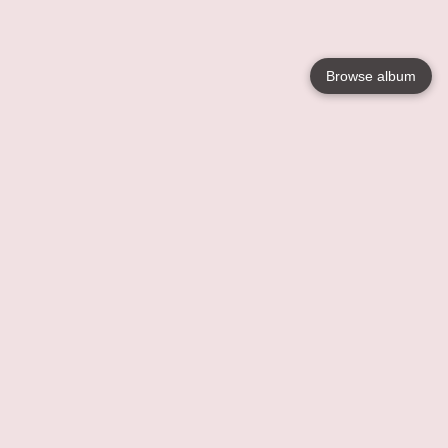
Browse album
Language
English
Nederlands
Français
Your
Help
Learn More