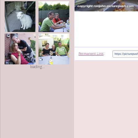
:
Permanent Link
loading...