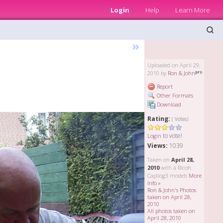
Login
Help
Learn More
»
Uploaded on April 29,
2010 by
Ron & John
Report
Other Formats
Download
Rating:
( Votes)
to vote!
Login
Views:
1039
Taken on
April 28,
2010
with a Ricoh
Capliog3 models
More
Info »
Ron & John's Photos
taken on April 28,
2010
All photos taken on
April 28, 2010