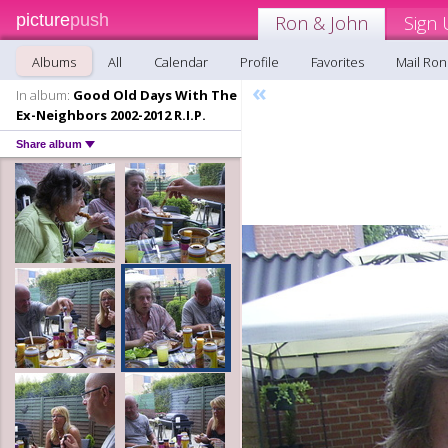
picture
push
Ron & John
Sign 
Albums
All
Calendar
Profile
Favorites
Mail Ron
«
In album:
Good Old Days With The
Ex-Neighbors 2002-2012 R.I.P.
Share album