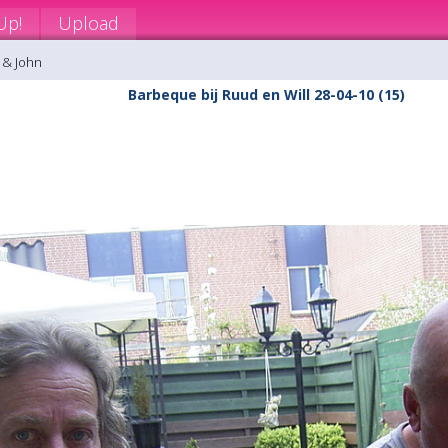
Up!
Upload
 & John
Barbeque bij Ruud en Will 28-04-10 (15)