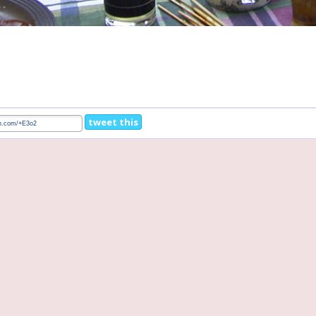
tweet this