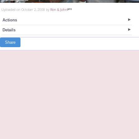
Uploaded on October 2, 2008 by
Ron & John
Actions
Details
Share