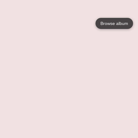
Browse album
Language
English
Nederlands
Français
Your
Help
Learn More