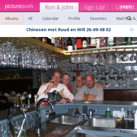
picture
push
Ron & John
Sign Up!
Upload
Login
Albums
All
Calendar
Profile
Favorites
Mail Ron &
»
Chinesen met Ruud en Will 26-09-08 02