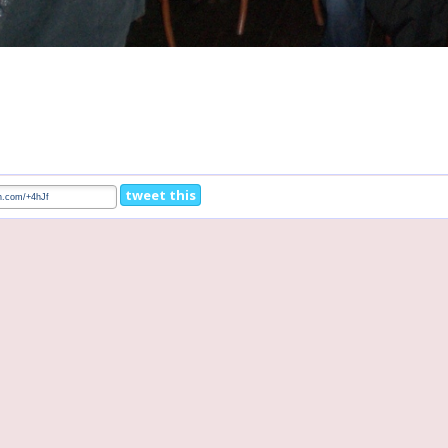
tweet this