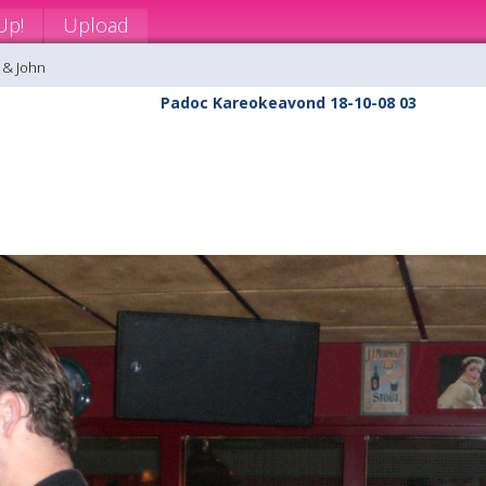
Up!
Upload
 & John
Padoc Kareokeavond 18-10-08 03