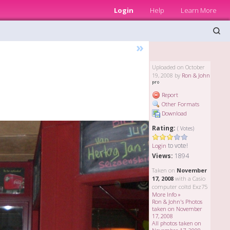
Login
Help
Learn More
»
Uploaded on October
19, 2008 by
Ron & John
Report
Other Formats
Download
Rating:
( Votes)
to vote!
Login
Views:
1894
Taken on
November
17, 2008
with a Casio
computer coltd Exz75
More Info »
Ron & John's Photos
taken on November
17, 2008
All photos taken on