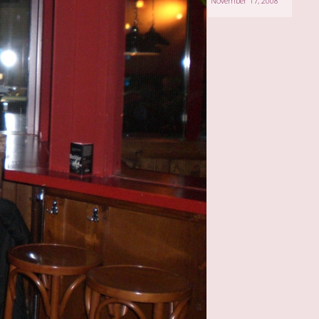
November 17, 2008