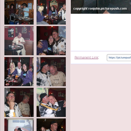
:
Permanent Link