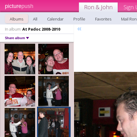
picture
push
Ron & John
Sign 
Albums
All
Calendar
Profile
Favorites
Mail Ron
«
In album:
At Padoc 2008-2010
Share album