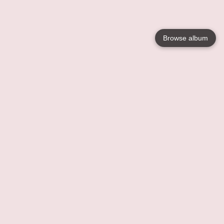
Browse album
Language
English
Nederlands
Français
Your
Help
Learn More