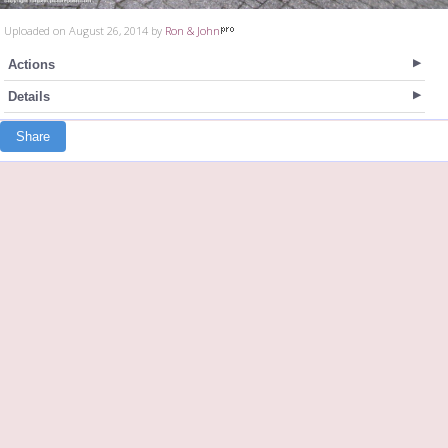
Uploaded on August 26, 2014 by
Ron & John
Actions
Details
Share