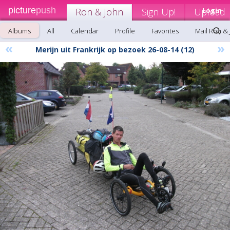
picture
push
Ron & John
Sign Up!
Upload
Login
Albums
All
Calendar
Profile
Favorites
Mail Ron &
«
»
Merijn uit Frankrijk op bezoek 26-08-14 (12)