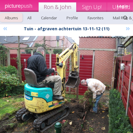
picture
push
Ron & John
Sign Up!
Upload
Login
Albums
All
Calendar
Profile
Favorites
Mail Ron &
«
»
Tuin - afgraven achtertuin 13-11-12 (11)