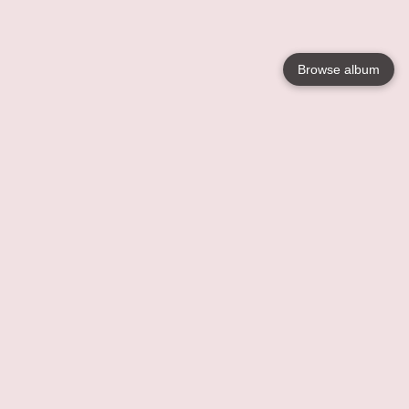
Browse album
Language
English
Nederlands
Français
Your
Help
Learn More