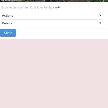
Uploaded on November 22, 2012 by
Ron & John
Actions
Details
Share