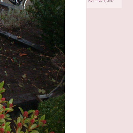
December 3, 2002