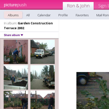
picture
push
Ron & John
Sign 
Albums
All
Calendar
Profile
Favorites
Mail Ron
In album:
Garden Construction
Terrace 2002
Share album