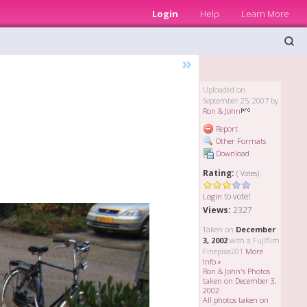
Login
Help
Learn More
»
Uploaded on
September 25, 2007 by
Ron & John
Report
Other Formats
Download
Rating:
( Votes)
to vote!
Login
Views:
2327
Taken on
December
3, 2002
with a Fujifilm
Finepixa201
More
Info »
Ron & John's Photos
taken on December 3,
2002
All photos taken on