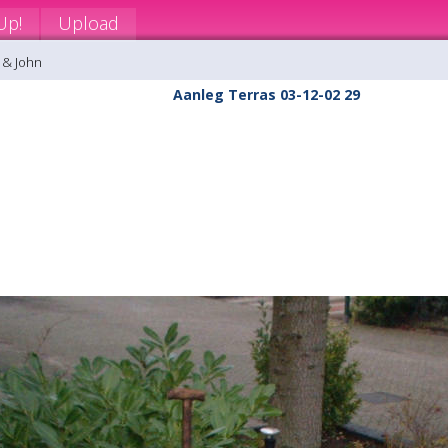
Up!
Upload
 & John
Aanleg Terras 03-12-02 29