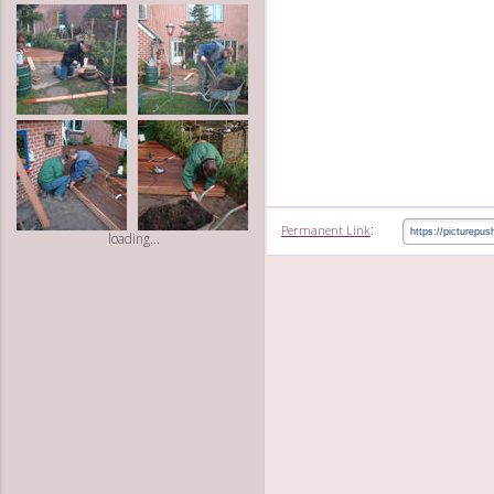
:
Permanent Link
loading...