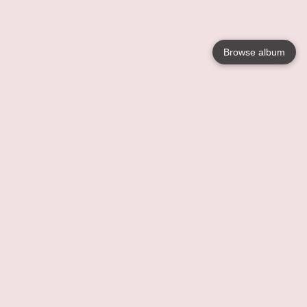
Browse album
Language
English
Nederlands
Français
Your
Help
Learn More