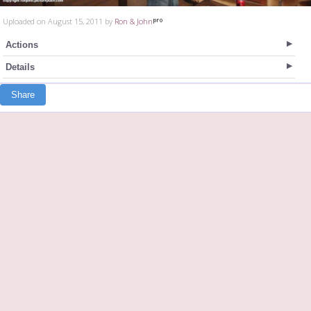
Uploaded on August 15, 2011 by
Ron & John
Actions
Details
Share