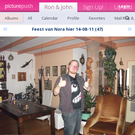
picture
push
Ron & John
Sign Up!
Upload
Login
Albums
All
Calendar
Profile
Favorites
Mail Ron &
«
»
Feest van Nora hier 14-08-11 (47)