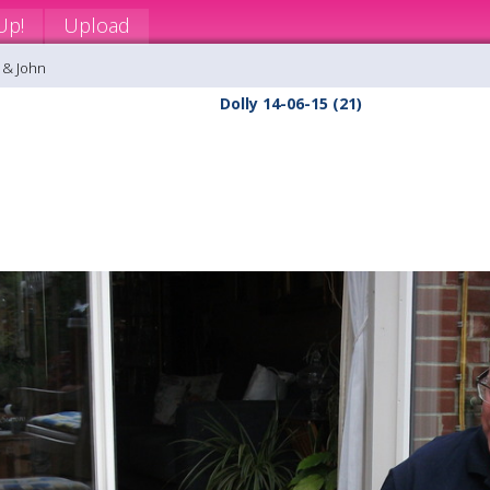
Up!
Upload
 & John
Dolly 14-06-15 (21)