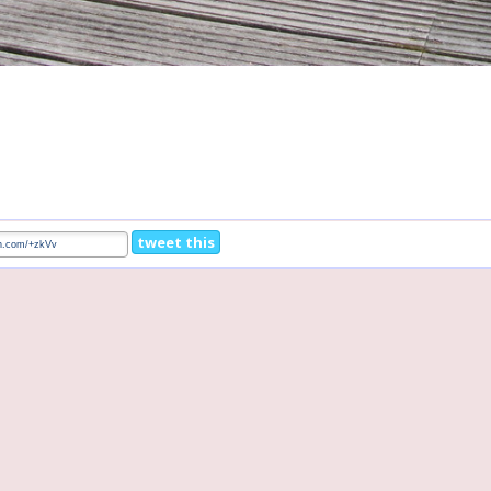
tweet this