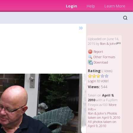
Login
Help
Learn More
»
Uploaded on June 14,
2015 by
Ron & John
Report
Other Formats
Download
Rating:
( Votes)
to vote!
Login
Views:
544
Taken on
April 9,
2010
with a Fujifilm
Finepix av100
More
Info »
Ron & John's Photos
taken on April 9, 2010
All photos taken on
April 9, 2010