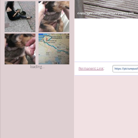
loading...
:
Permanent Link