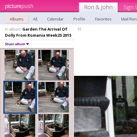
picture
push
Ron & John
Sign 
Albums
All
Calendar
Profile
Favorites
Mail Ron
«
In album:
Garden The Arrival Of
Dolly From Romania Week25 2015
Share album