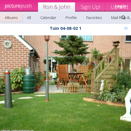
picture
push
Ron & John
Sign Up!
Upload
Login
Albums
All
Calendar
Profile
Favorites
Mail Ron &
»
Tuin 04-08-02 1