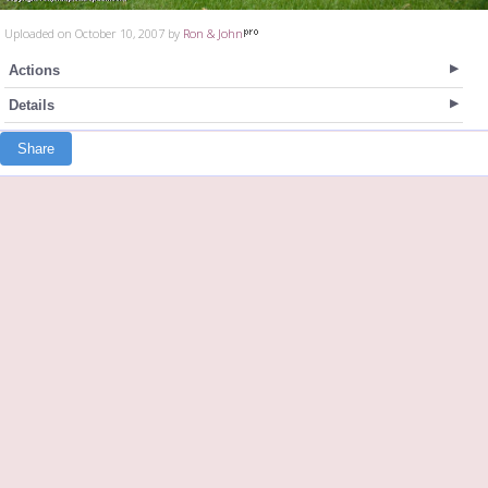
Uploaded on October 10, 2007 by
Ron & John
Actions
Details
Share