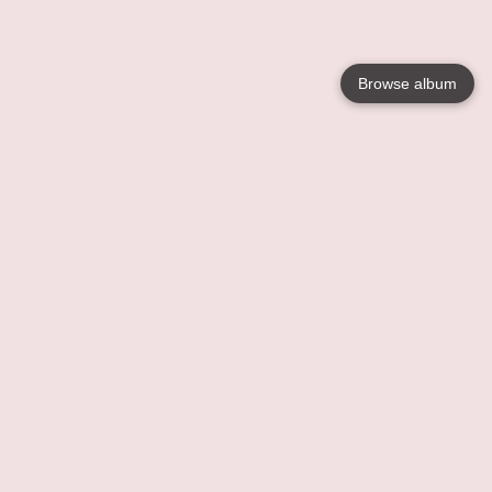
Browse album
Language
English
Nederlands
Français
Your
Help
Learn More