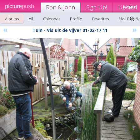
picture
push
Ron & John
Sign Up!
Upload
Login
Albums
All
Calendar
Profile
Favorites
Mail Ron &
«
»
Tuin - Vis uit de vijver 01-02-17 11