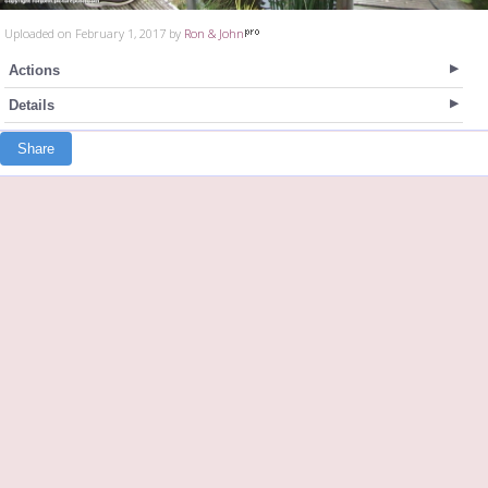
Uploaded on February 1, 2017 by
Ron & John
Actions
Details
Share