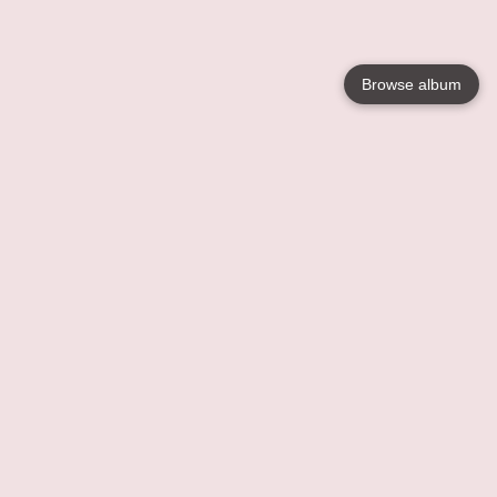
Browse album
Language
English
Nederlands
Français
Your
Help
Learn More