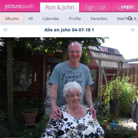
picture
push
Ron & John
Sign Up!
Upload
Login
Albums
All
Calendar
Profile
Favorites
Mail Ron &
«
»
Alie en John 04-07-18 1