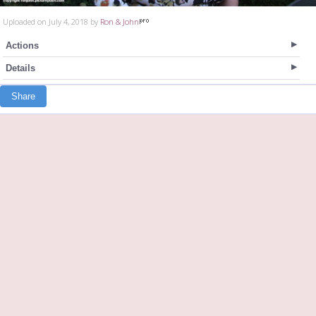
Uploaded on July 4, 2018 by
Ron & John
Actions
Details
Share