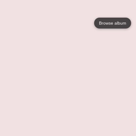
Browse album
Language
English
Nederlands
Français
Your
Help
Learn More