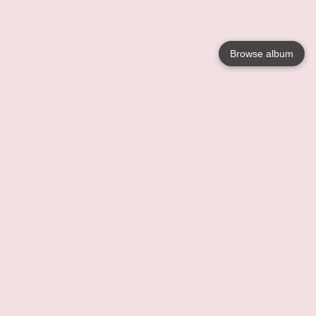
Browse album
Language
English
Nederlands
Français
Your
Help
Learn More