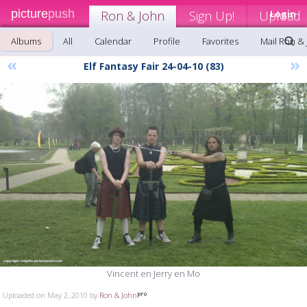
picture
push
Ron & John
Sign Up!
Upload
Login
Albums
All
Calendar
Profile
Favorites
Mail Ron &
«
»
Elf Fantasy Fair 24-04-10 (83)
Vincent en Jerry en Mo
Uploaded on May 2, 2010 by
Ron & John