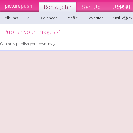
picture
push
Ron & John
Sign Up!
Upload
Login
Albums
All
Calendar
Profile
Favorites
Mail Ron &
Publish your images /1
Can only publish your own images