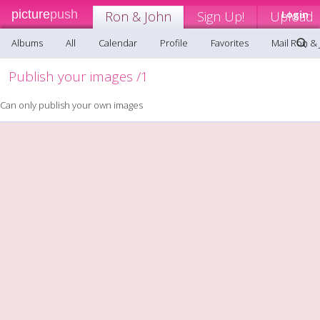
picture
push
Ron & John
Sign Up!
Upload
Login
Albums
All
Calendar
Profile
Favorites
Mail Ron &
Publish your images /1
Can only publish your own images