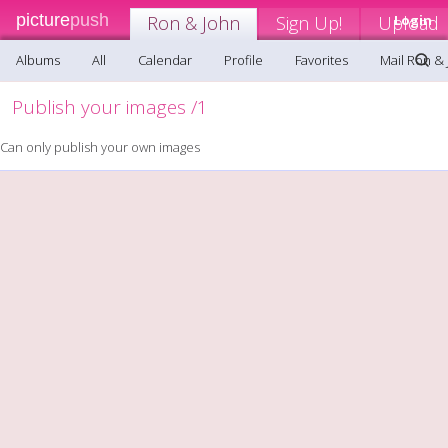
picture
push
Ron & John
Sign Up!
Upload
Login
Albums
All
Calendar
Profile
Favorites
Mail Ron &
Publish your images /1
Can only publish your own images