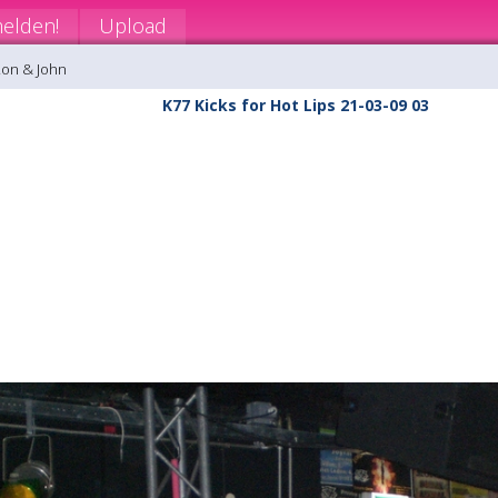
elden!
Upload
Ron & John
K77 Kicks for Hot Lips 21-03-09 03