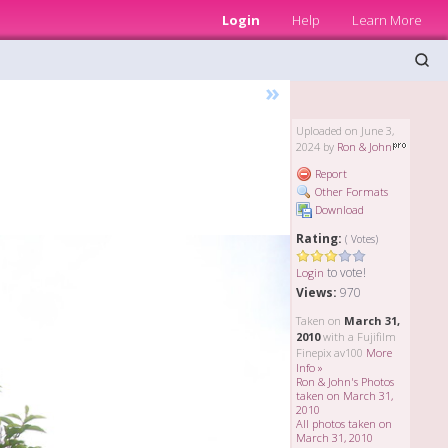
Login
Help
Learn More
»
Uploaded on June 3,
2024 by
Ron & John
Report
Other Formats
Download
Rating:
( Votes)
to vote!
Login
Views:
970
Taken on
March 31,
2010
with a Fujifilm
Finepix av100
More
Info »
Ron & John's Photos
taken on March 31,
2010
All photos taken on
March 31, 2010