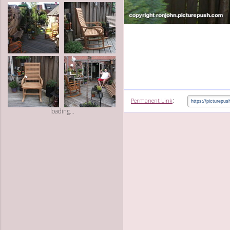
:
Permanent Link
loading...