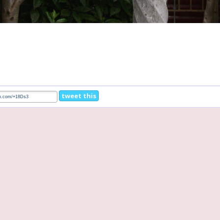
tweet this