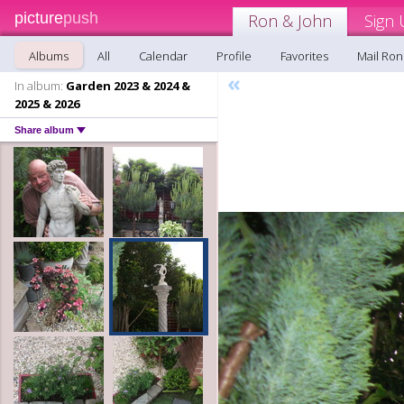
picture
push
Ron & John
Sign 
Albums
All
Calendar
Profile
Favorites
Mail Ron
«
In album:
Garden 2023 & 2024 &
2025 & 2026
Share album