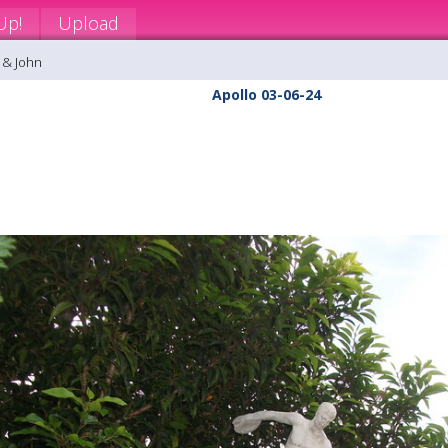
Up!
Upload
 & John
Apollo 03-06-24