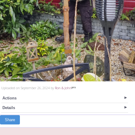
Uploaded on September 26, 2024 by
Ron & John
Actions
Details
Share