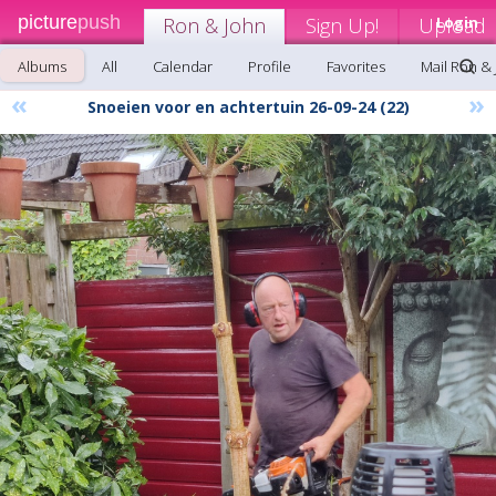
picture
push
Ron & John
Sign Up!
Upload
Login
Albums
All
Calendar
Profile
Favorites
Mail Ron &
«
»
Snoeien voor en achtertuin 26-09-24 (22)