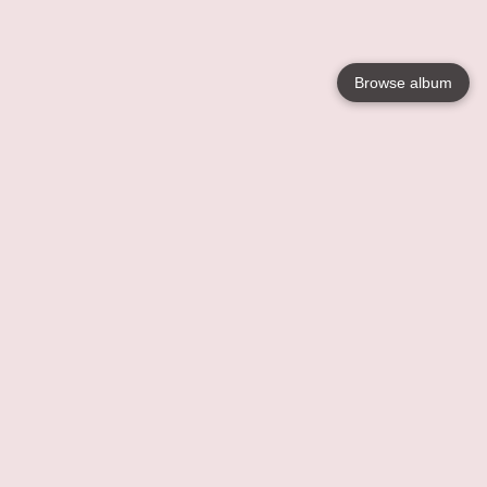
Browse album
Language
English
Nederlands
Français
Your
Help
Learn More