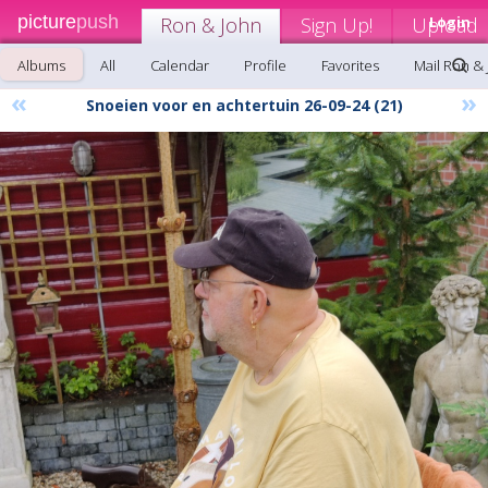
picture
push
Ron & John
Sign Up!
Upload
Login
Albums
All
Calendar
Profile
Favorites
Mail Ron &
«
»
Snoeien voor en achtertuin 26-09-24 (21)