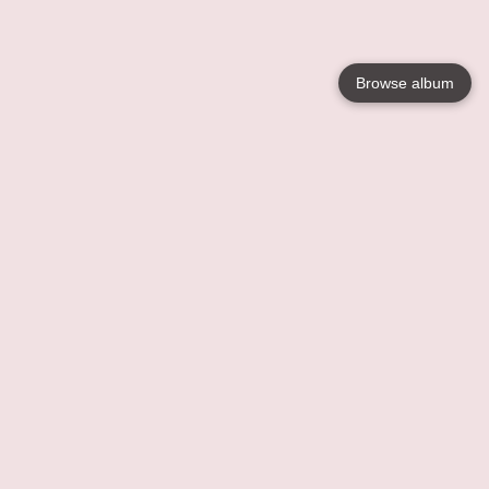
Browse album
Language
English
Nederlands
Français
Your
Help
Learn More