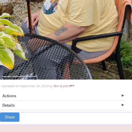
Uploaded on September 26, 2024 by
Ron & John
Actions
Details
Share