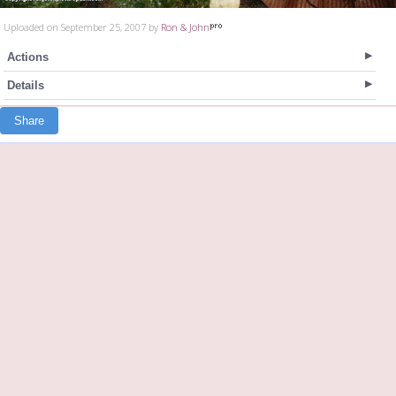
Uploaded on September 25, 2007 by
Ron & John
Actions
Details
Share