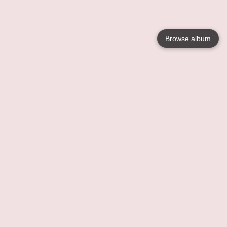
Browse album
Language
English
Nederlands
Français
Your
Help
Learn More