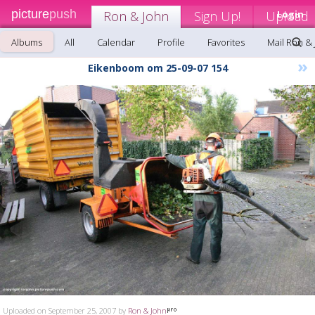
picture
push
Ron & John
Sign Up!
Upload
Login
Albums
All
Calendar
Profile
Favorites
Mail Ron &
»
Eikenboom om 25-09-07 154
Uploaded on September 25, 2007 by
Ron & John