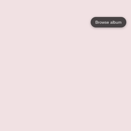
Browse album
Language
English
Nederlands
Français
Your
Help
Learn More