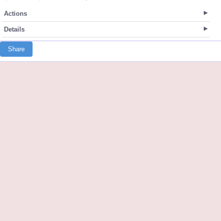
Actions
Details
Share