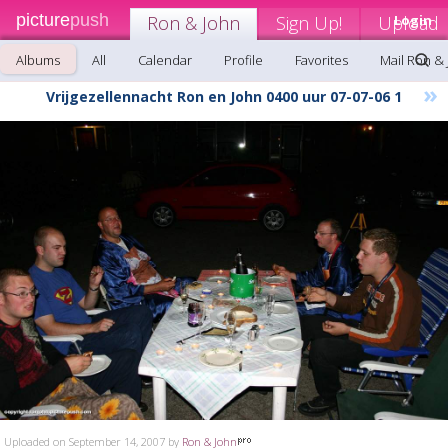
picture
push
Ron & John
Sign Up!
Upload
Login
Albums
All
Calendar
Profile
Favorites
Mail Ron &
»
Vrijgezellennacht Ron en John 0400 uur 07-07-06 1
Uploaded on September 14, 2007 by
Ron & John