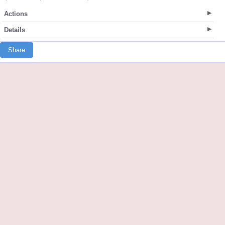
Actions
Details
Share