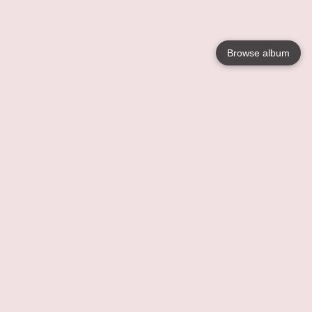
Browse album
Language
English
Nederlands
Français
Your
Help
Learn More