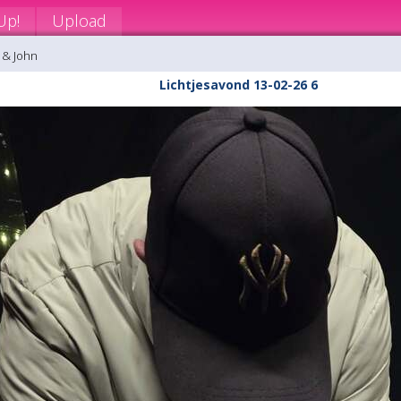
Up!
Upload
 & John
Lichtjesavond 13-02-26 6