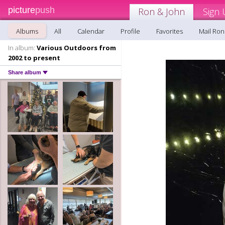
picture
push
Ron & John
Sign 
Albums
All
Calendar
Profile
Favorites
Mail Ron
In album:
Various Outdoors from
2002 to present
Share album