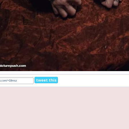
tweet this