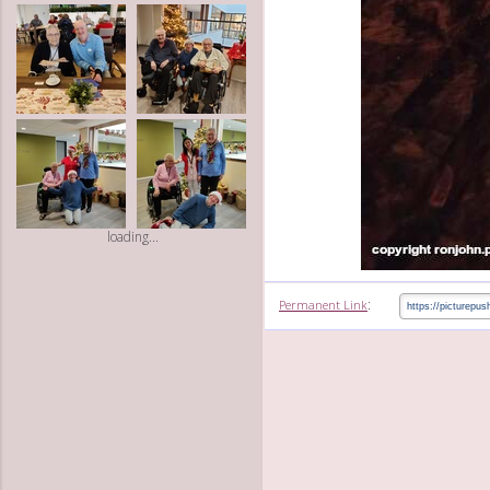
loading...
:
Permanent Link