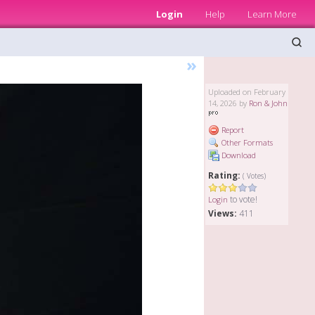
Login
Help
Learn More
»
Uploaded on February
14, 2026 by
Ron & John
Report
Other Formats
Download
Rating:
( Votes)
to vote!
Login
Views:
411