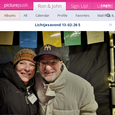
picture
push
Ron & John
Sign Up!
Upload
Login
Albums
All
Calendar
Profile
Favorites
Mail Ron &
»
Lichtjesavond 13-02-26 5