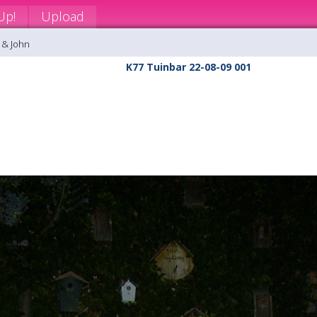
Up!
Upload
 & John
K77 Tuinbar 22-08-09 001