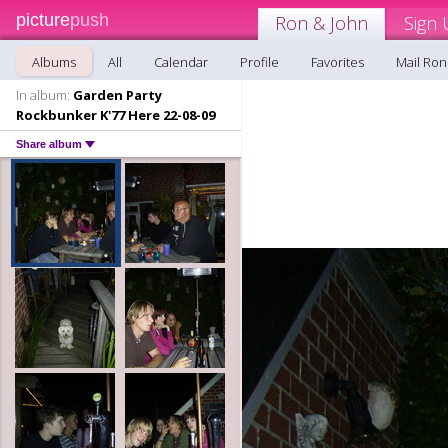
picture
push
Ron & John
Sign 
Albums
All
Calendar
Profile
Favorites
Mail Ron
In album:
Garden Party
Rockbunker K'77 Here 22-08-09
Share album