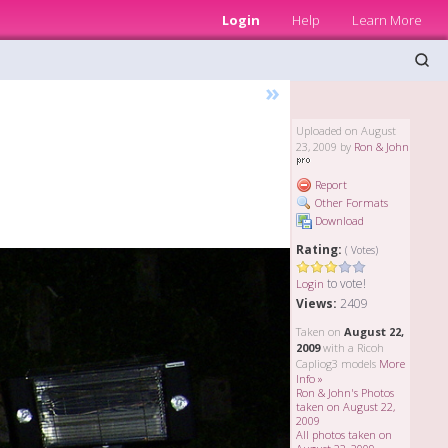
Login
Help
Learn More
»
Uploaded on August
23, 2009 by
Ron & John
Report
Other Formats
Download
Rating:
( Votes)
to vote!
Login
Views:
2409
Taken on
August 22,
2009
with a Ricoh
Capliog3 models
More
Info »
Ron & John's Photos
taken on August 22,
2009
All photos taken on