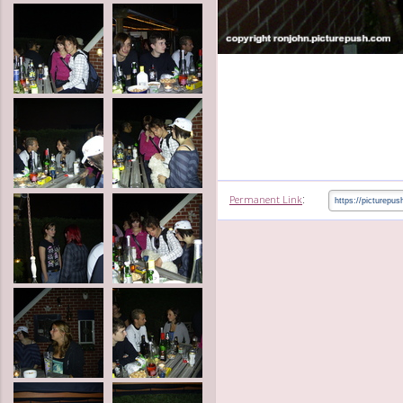
:
Permanent Link