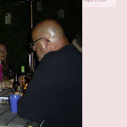
August 22, 2009