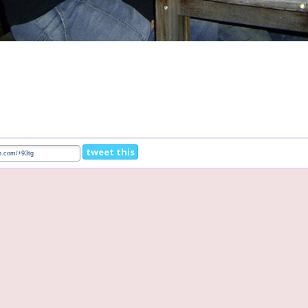
tweet this