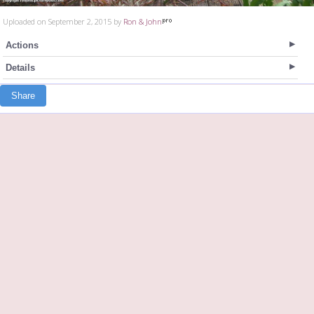
Uploaded on September 2, 2015 by
Ron & John
Actions
Details
Share