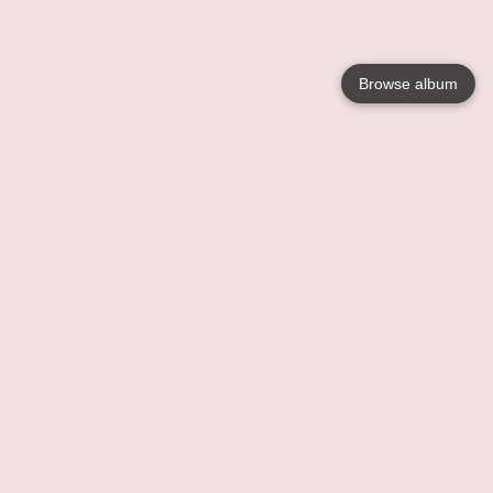
Browse album
Language
English
Nederlands
Français
Your
Help
Learn More