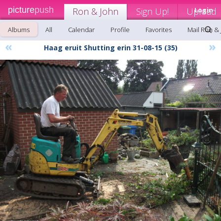
picture
push
Ron & John
Sign Up!
Upload
Login
Albums
All
Calendar
Profile
Favorites
Mail Ron &
«
»
Haag eruit Shutting erin 31-08-15 (35)