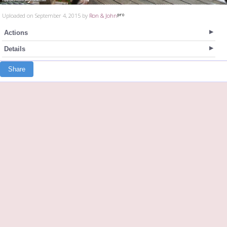
Uploaded on September 4, 2015 by
Ron & John
Actions
Details
Share