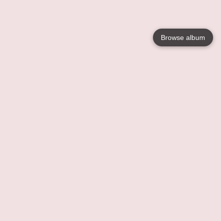
Browse album
Language
English
Nederlands
Français
Your
Help
Learn More