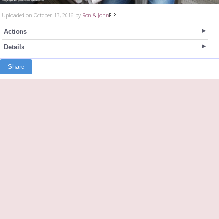
Uploaded on October 13, 2016 by
Ron & John
Actions
Details
Share