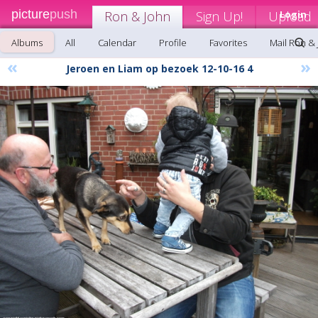
picture
push
Ron & John
Sign Up!
Upload
Login
Albums
All
Calendar
Profile
Favorites
Mail Ron &
«
»
Jeroen en Liam op bezoek 12-10-16 4