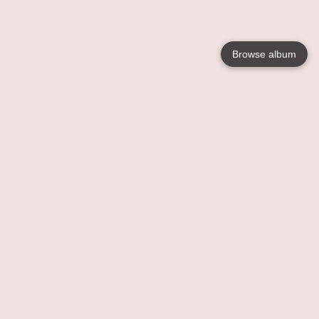
Browse album
Language
English
Nederlands
Français
Your
Help
Learn More