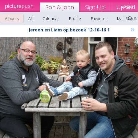
picture
push
Ron & John
Sign Up!
Upload
Login
Albums
All
Calendar
Profile
Favorites
Mail Ron &
»
Jeroen en Liam op bezoek 12-10-16 1