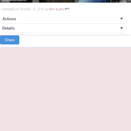
Uploaded on October 13, 2016 by
Ron & John
Actions
Details
Share