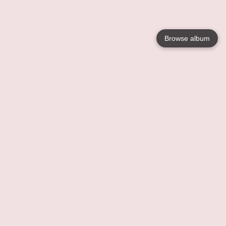
Browse album
Language
English
Nederlands
Français
Your
Help
Learn More