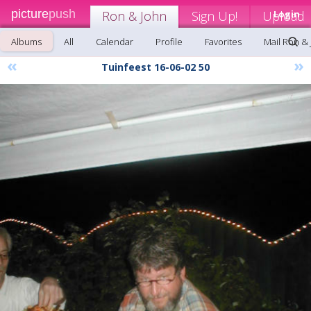
picture
push
Ron & John
Sign Up!
Upload
Login
Albums
All
Calendar
Profile
Favorites
Mail Ron &
«
»
Tuinfeest 16-06-02 50