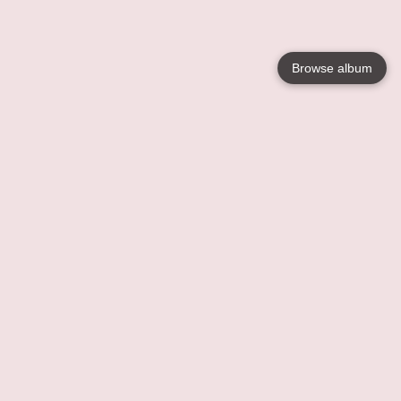
Browse album
Language
English
Nederlands
Français
Your
Help
Learn More