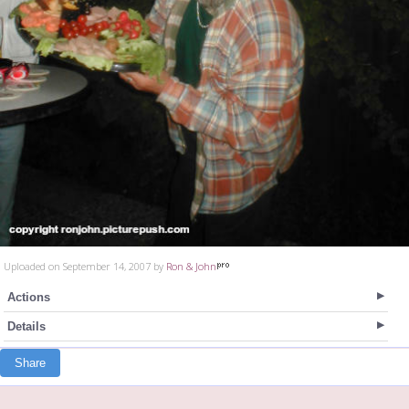
Uploaded on September 14, 2007 by
Ron & John
Actions
Details
Share