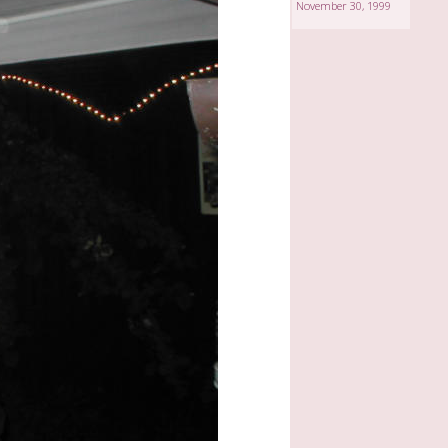
November 30, 1999