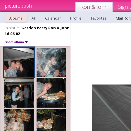
picture
push
Ron & John
Sign 
Albums
All
Calendar
Profile
Favorites
Mail Ron
In album:
Garden Party Ron & John
16-06-02
Share album