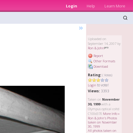
Login
Help
Learn More
»
Uploaded on
September 14, 2007 by
Ron & John
Report
Other Formats
Download
Rating:
( Votes)
to vote!
Login
Views:
3393
Taken on
November
30, 1999
with a
Olympus optical coltd
C100d370
More Info »
Ron & John's Photos
taken on November
30, 1999
All photos taken on