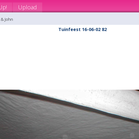
Up!
Upload
 & John
Tuinfeest 16-06-02 82