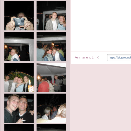
:
Permanent Link