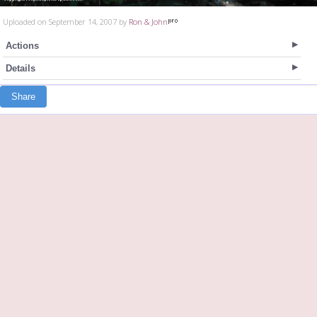
Uploaded on September 14, 2007 by
Ron & John
Actions
Details
Share