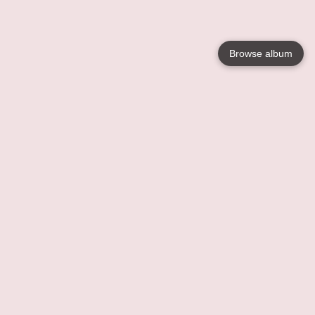
Browse album
Language
English
Nederlands
Français
Your
Help
Learn More