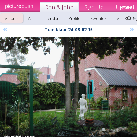
picture
push
Ron & John
Sign Up!
Upload
Login
Albums
All
Calendar
Profile
Favorites
Mail Ron &
«
»
Tuin klaar 24-08-02 15