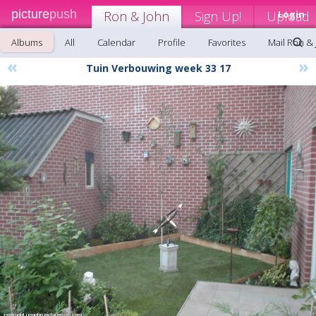
picture
push
Ron & John
Sign Up!
Upload
Login
Albums
All
Calendar
Profile
Favorites
Mail Ron &
«
»
Tuin Verbouwing week 33 17