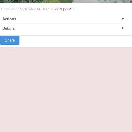
Uploaded on September 14, 2007 by
Ron & John
Actions
Details
Share