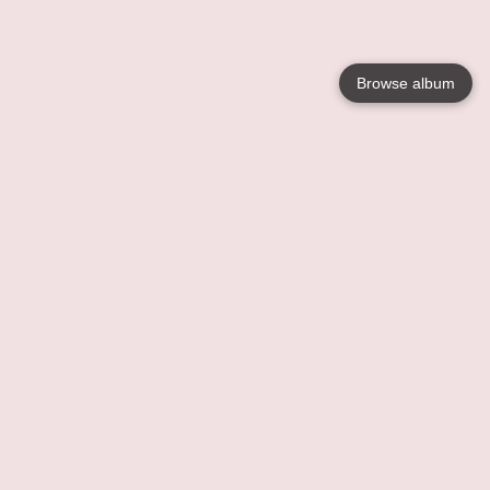
Browse album
Language
English
Nederlands
Français
Your
Help
Learn More