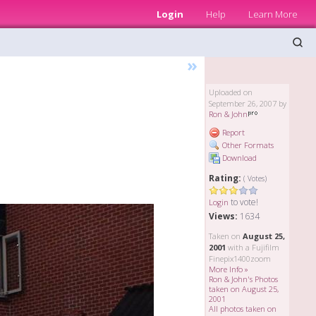
Login
Help
Learn More
»
Uploaded on
September 26, 2007 by
Ron & John
Report
Other Formats
Download
Rating:
( Votes)
to vote!
Login
Views:
1634
Taken on
August 25,
2001
with a Fujifilm
Finepix1400zoom
More Info »
Ron & John's Photos
taken on August 25,
2001
All photos taken on