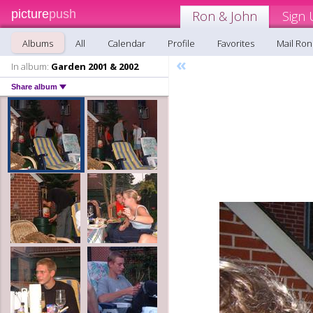
picture
push
Ron & John
Sign 
Albums
All
Calendar
Profile
Favorites
Mail Ron
«
In album:
Garden 2001 & 2002
Share album