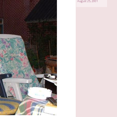
August 25, 2001