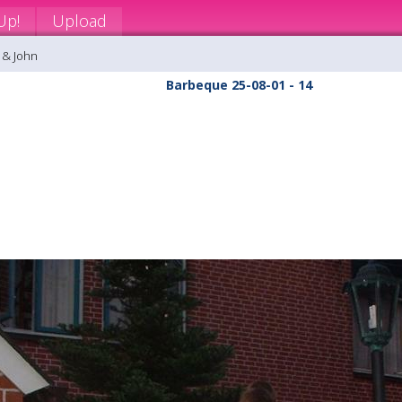
Up!
Upload
 & John
Barbeque 25-08-01 - 14