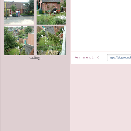
:
Permanent Link
loading...