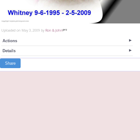
Uploaded on May 3, 2009 by
Ron & John
Actions
Details
Share