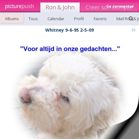
picture
push
Ron & John
Creer son compte!
Se connecter
Albums
Tous
Calendar
Profil
Favoris
Mail Ron & 
»
Whitney 9-6-95 2-5-09