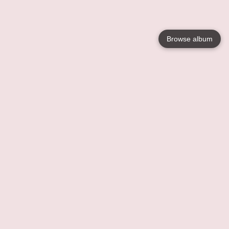
Browse album
Language
English
Nederlands
Français
Votre / vos
Help
En savoir plusu