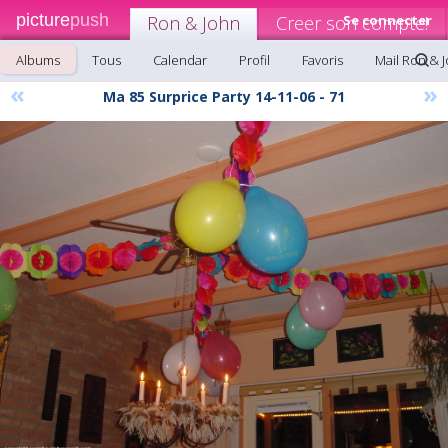
picture
push
Ron & John
Creer son compte!
Se connecter
Albums
Tous
Calendar
Profil
Favoris
Mail Ron & 
«
»
Ma 85 Surprice Party 14-11-06 - 71