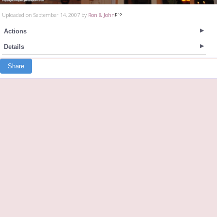
Uploaded on September 14, 2007 by
Ron & John
Actions
Details
Share