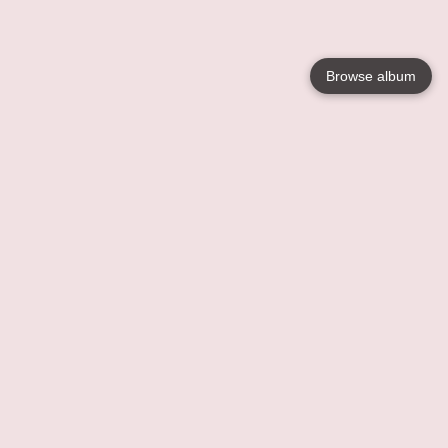
Browse album
Language
English
Nederlands
Français
Votre / vos
Help
En savoir plusu