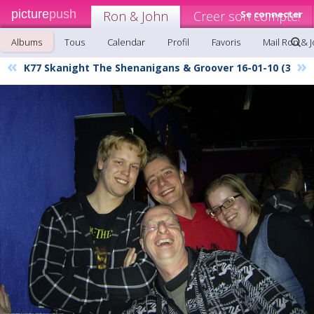
picture
push
Ron & John
Creer son compte!
Se connecter
Albums
Tous
Calendar
Profil
Favoris
Mail Ron & 
«
»
K77 Skanight The Shenanigans & Groover 16-01-10 (3