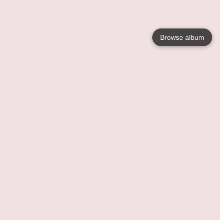
Browse album
Language
English
Nederlands
Français
Votre / vos
Help
En savoir plusu