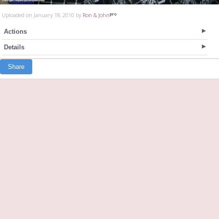
Uploaded on January 18, 2010 by
Ron & John
Actions
Details
Share