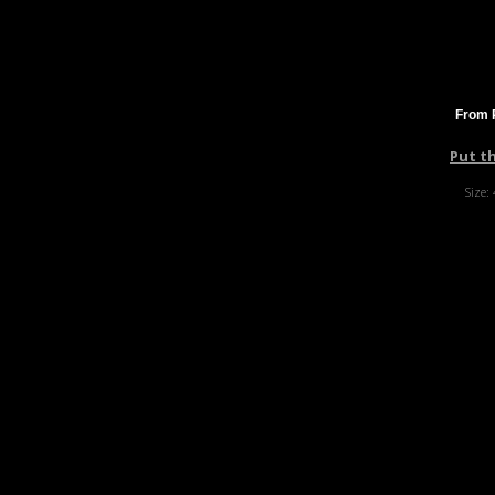
From 
Put t
Size: