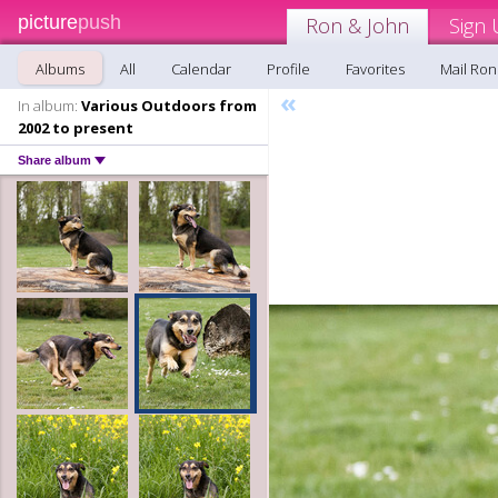
picture
push
Ron & John
Sign 
Albums
All
Calendar
Profile
Favorites
Mail Ron
«
In album:
Various Outdoors from
2002 to present
Share album