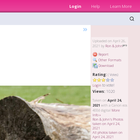
Login
Help
Learn More
»
Uploaded on April 26,
2021 by
Ron & John
Report
Other Formats
Download
Rating:
( Votes)
to vote!
Login
Views:
1020
Taken on
April 24,
2021
with a Canon eos
400d digital
More
Info »
Ron & John's Photos
taken on April 24,
2021
All photos taken on
April 24, 2021