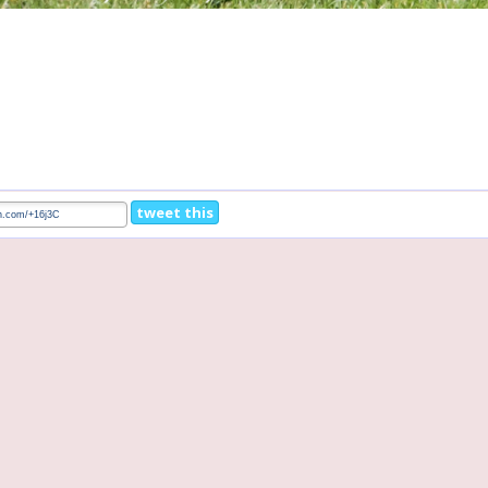
tweet this