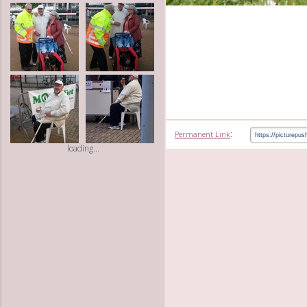
:
Permanent Link
loading...