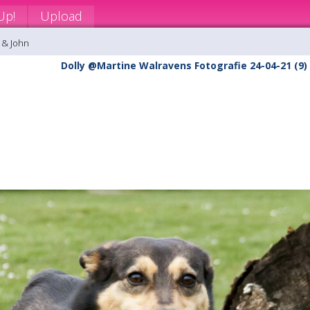
Up!
Upload
 & John
Dolly @Martine Walravens Fotografie 24-04-21 (9)