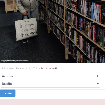
Uploaded on February 11, 2026 by
Ron & John
Actions
Details
Share