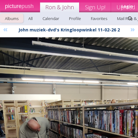
picture
push
Ron & John
Sign Up!
Upload
Login
Albums
All
Calendar
Profile
Favorites
Mail Ron &
«
»
John muziek-dvd's Kringloopwinkel 11-02-26 2