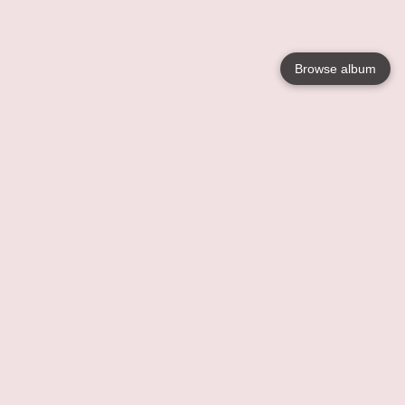
Browse album
Language
English
Nederlands
Français
Your
Help
Learn More