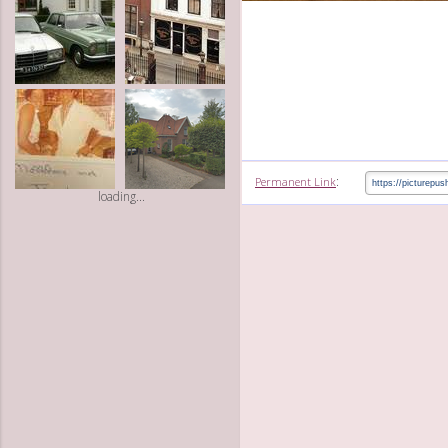
:
Permanent Link
loading...