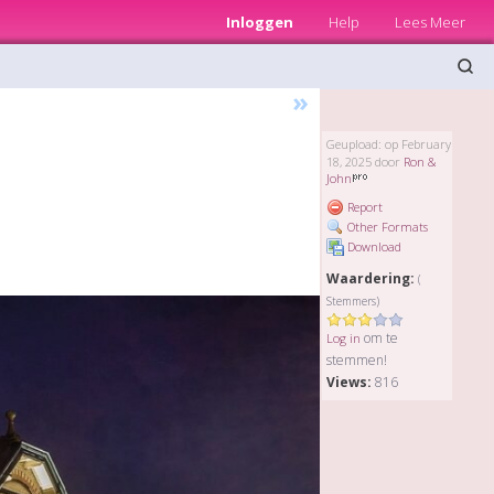
Inloggen
Help
Lees Meer
»
Geupload: op February
18, 2025 door
Ron &
John
Report
Other Formats
Download
Waardering:
(
Stemmers)
om te
Log in
stemmen!
Views:
816