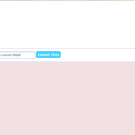
tweet this