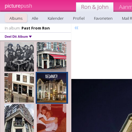
picture
push
Ron & John
Aanm
Albums
Alle
Kalender
Profiel
Favorieten
Mail 
«
In album:
Past From Ron
Deel Dit Album