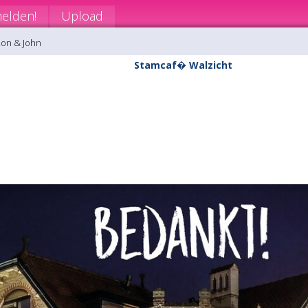
elden!
Upload
Ron & John
Stamcaf� Walzicht